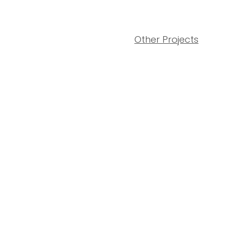
Other Projects