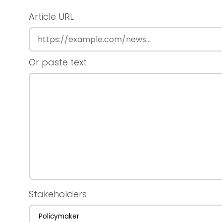
Article URL
Or paste text
Stakeholders