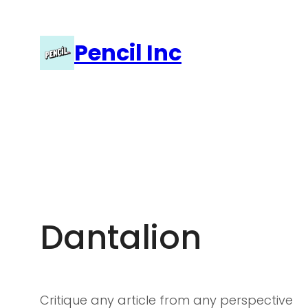
Skip
to
Pencil Inc
content
Dantalion
Critique any article from any perspective