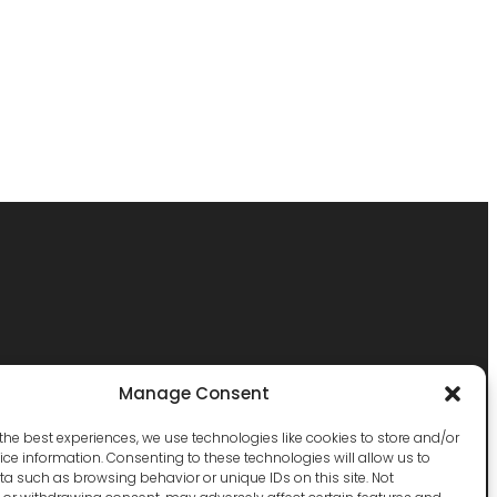
Manage Consent
the best experiences, we use technologies like cookies to store and/or
ce information. Consenting to these technologies will allow us to
a such as browsing behavior or unique IDs on this site. Not