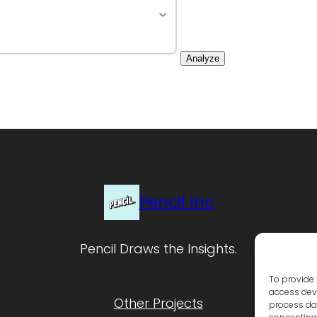
Analyze
Pencil Inc
Pencil Draws the Insights.
To provide 
access devi
Other Projects
process dat